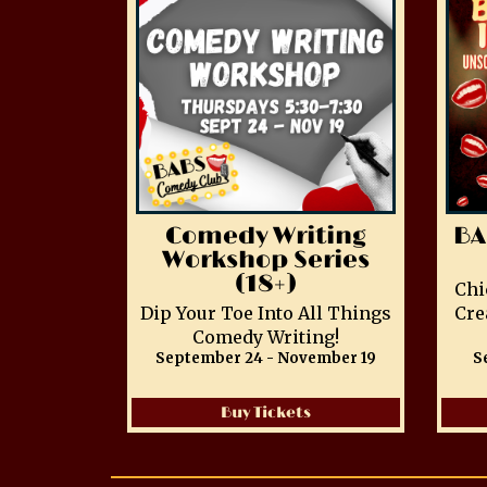
Comedy Writing
BA
Workshop Series
(18+)
Chi
Dip Your Toe Into All Things
Cre
Comedy Writing!
September 24 - November 19
S
Buy Tickets