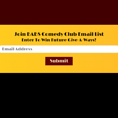
Join BABS Comedy Club Email List
Enter To Win Future Give-A-Ways!
Submit