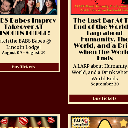
BS Babes Improv
The Last Bar At 
Takeover AT
End of the World
LINCOLN LODGE!
Larp about
Humanity, Th
atch the BABS Babes @
World, and a Dr
Lincoln Lodge!
when the Worl
August 09 - August 23
Ends
A LARP about Humanity,
Buy Tickets
World, and a Drink when
World Ends
September 20
Buy Tickets