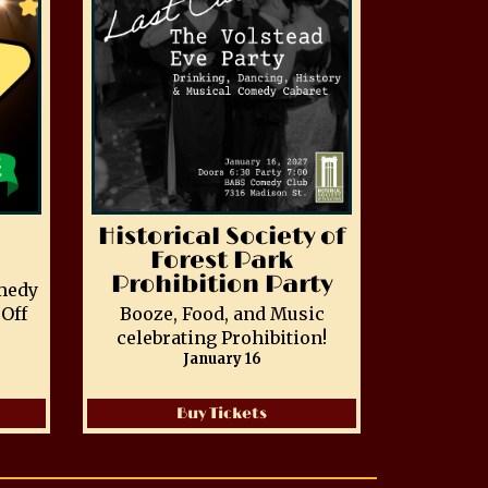
Historical Society of
Forest Park
Prohibition Party
medy
Off
Booze, Food, and Music
celebrating Prohibition!
January 16
Buy Tickets