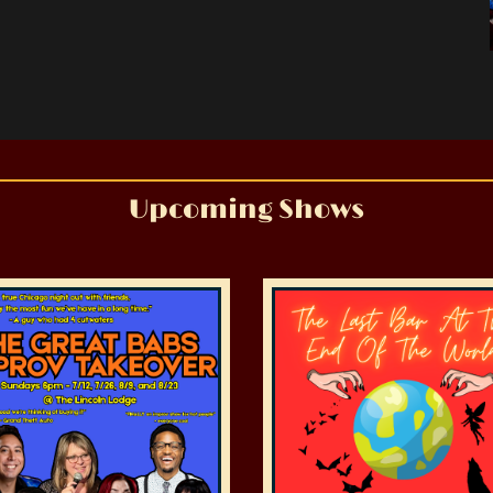
Upcoming Shows