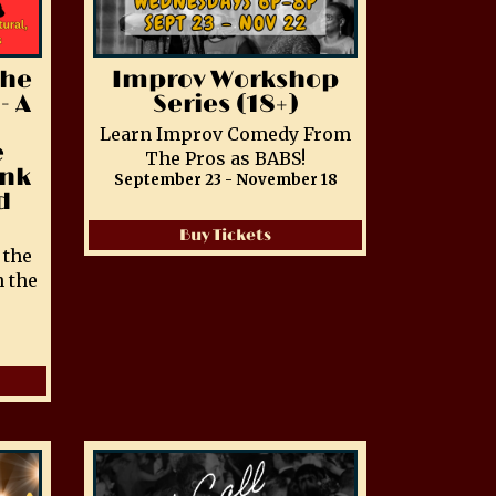
The
Improv Workshop
- A
Series (18+)
Learn Improv Comedy From
e
The Pros as BABS!
ink
September 23 - November 18
d
Buy Tickets
 the
 the