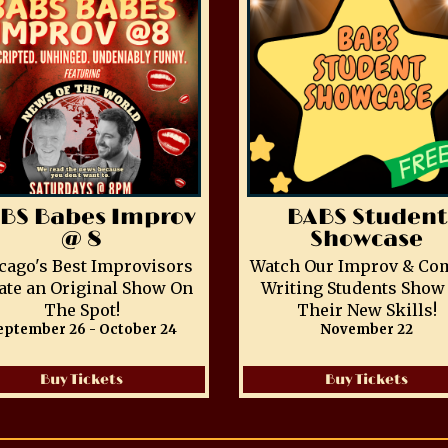
BS Babes Improv
BABS Student
@ 8
Showcase
cago's Best Improvisors
Watch Our Improv & Co
ate an Original Show On
Writing Students Show 
The Spot!
Their New Skills!
eptember 26 - October 24
November 22
Buy Tickets
Buy Tickets