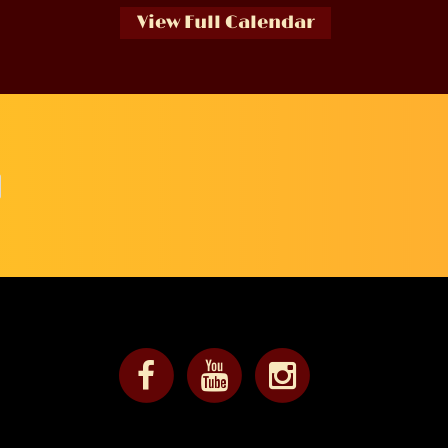
View Full Calendar