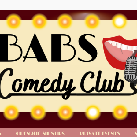
S
OPEN MIC SIGNUPS
PRIVATE EVENTS