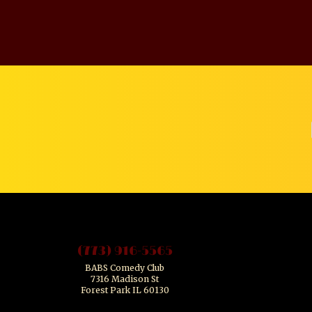
(773) 916-5565
BABS Comedy Club
7316 Madison St
Forest Park IL 60130