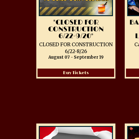
*CLOSED FOR
BA
CONSTRUCTION
6/22-9/20*
CLOSED FOR CONSTRUCTION
C
6/22-8/26
August 07 - September 19
Buy Tickets