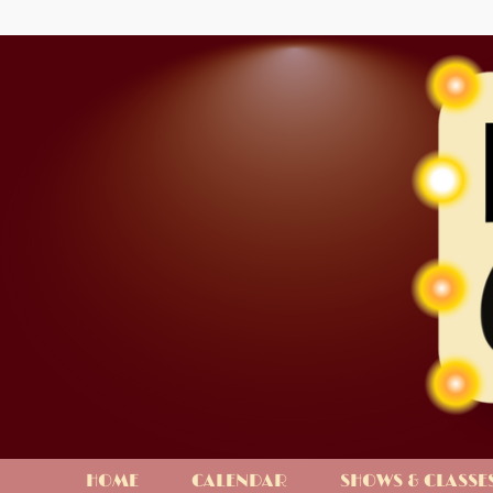
HOME
CALENDAR
SHOWS & CLASSE