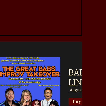
akeover AT