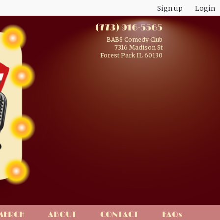
Sign up
Login
(773) 916-5565
BABS Comedy Club
7316 Madison St
Forest Park IL 60130
MERCH
ABOUT
CONTACT
FAQs