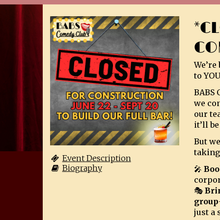
*C
CO
We’re 
to YOU
BABS C
we con
our te
it’ll 
But we
taking
Event Description
Biography
🎤
Boo
corpor
🎭
Bri
group
just a