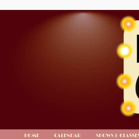
HOME
CALENDAR
SHOWS & CLASSE