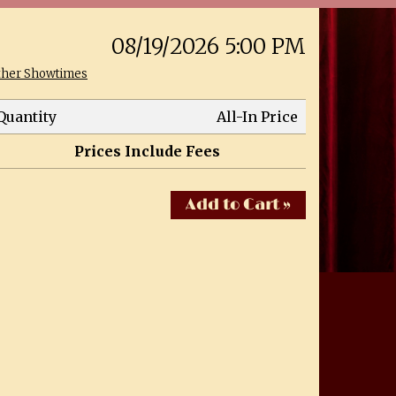
08/19/2026 5:00 PM
ther Showtimes
Quantity
All-In Price
Prices Include Fees
Add to Cart »