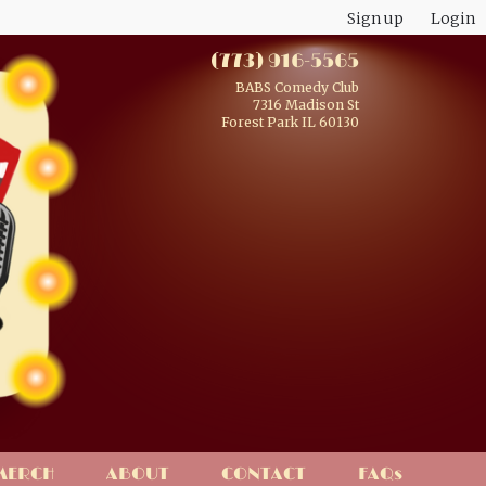
Sign up
Login
(773) 916-5565
BABS Comedy Club
7316 Madison St
Forest Park IL 60130
MERCH
ABOUT
CONTACT
FAQs