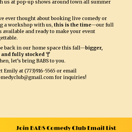
h us at pop-up shows around town all summer
’ve ever thought about booking live comedy or
g a workshop with us,
this is the time
—our full
s available and ready to make your event
ettable.
be back in our home space this fall—
bigger,
, and fully stocked
🍸
hen, let’s bring BABS to you.
t Emily at (773)916-5565 or email
omedyclub@gmail.com for inquiries!
Join BABS Comedy Club Email List