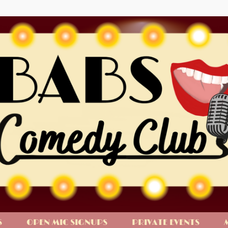
S
OPEN MIC SIGNUPS
PRIVATE EVENTS