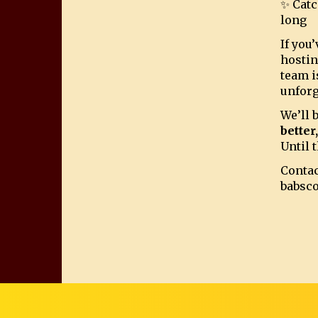
✨ Catc
long
If you
hostin
team i
unforg
We’ll 
better
Until t
Contac
babsc