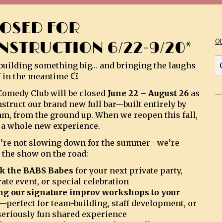
LOSED FOR
O
NSTRUCTION 6/22-9/20*
building something big… and bringing the laughs
 in the meantime 💥
omedy Club will be closed
June 22 – August 26
as
struct our brand new full bar—built entirely by
am, from the ground up. When we reopen this fall,
be a whole new experience.
’re not slowing down for the summer—we’re
 the show on the road:
k the BABS Babes
for your next private party,
ate event, or special celebration
ng our signature improv workshops to your
—perfect for team-building, staff development, or
 seriously fun shared experience