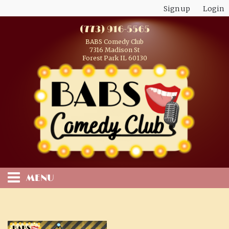
Sign up
Login
(773) 916-5565
BABS Comedy Club
7316 Madison St
Forest Park IL 60130
MENU
HOME