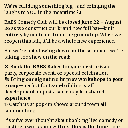
We’re building something big… and bringing the
laughs to YOU in the meantime 💥
BOOKINGS
BABS Comedy Club will be closed
June 22 – August
26
as we construct our brand new full bar—built
entirely by our team, from the ground up. When we
reopen this fall, it’ll be a whole new experience.
But we’re not slowing down for the summer—we’re
taking the show on the road:
🎤
Book the BABS Babes
for your next private
party, corporate event, or special celebration
🎭
Bring our signature improv workshops to your
group
—perfect for team-building, staff
development, or just a seriously fun shared
experience
✨ Catch us at pop-up shows around town all
summer long
If you’ve ever thought about booking live comedy or
hosting a workshop with us,
this is the time
—our