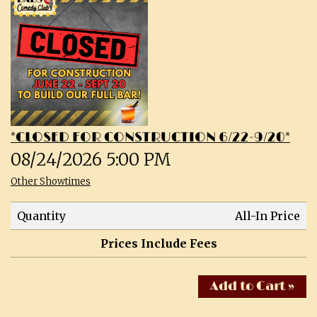
CALENDAR
SHOWS & CLASSES
OPEN MIC SIGNUPS
*CLOSED FOR CONSTRUCTION 6/22-9/20*
PRIVATE EVENTS
08/24/2026 5:00 PM
Other Showtimes
MERCH
Quantity
All-In Price
ABOUT
Prices Include Fees
MENU
CONTACT
Add to Cart »
TALENT
FAQs