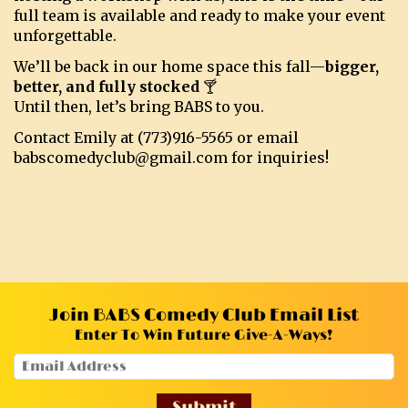
full team is available and ready to make your event
unforgettable.
We’ll be back in our home space this fall—
bigger,
better, and fully stocked
🍸
Until then, let’s bring BABS to you.
Contact Emily at (773)916-5565 or email
babscomedyclub@gmail.com for inquiries!
Join BABS Comedy Club Email List
Enter To Win Future Give-A-Ways!
Submit