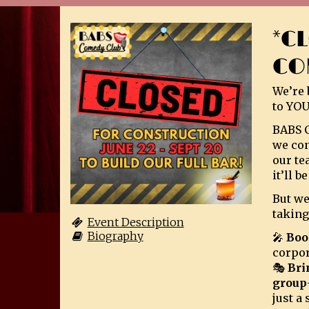
*C
CO
We’re 
to YOU
BABS C
we con
our te
it’ll 
But we
taking
Event Description
Biography
🎤
Boo
corpor
🎭
Bri
group
just a