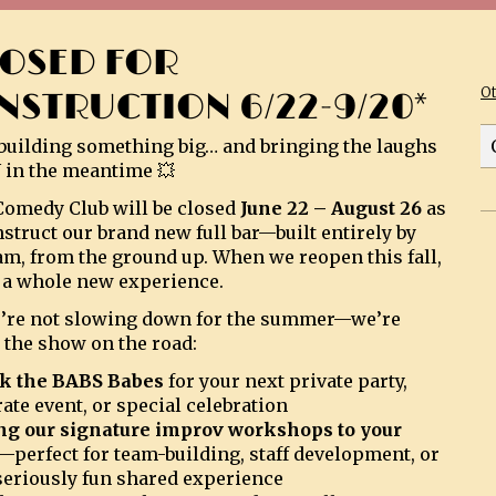
LOSED FOR
O
NSTRUCTION 6/22-9/20*
building something big… and bringing the laughs
 in the meantime 💥
omedy Club will be closed
June 22 – August 26
as
struct our brand new full bar—built entirely by
am, from the ground up. When we reopen this fall,
be a whole new experience.
’re not slowing down for the summer—we’re
 the show on the road:
k the BABS Babes
for your next private party,
ate event, or special celebration
ng our signature improv workshops to your
—perfect for team-building, staff development, or
 seriously fun shared experience