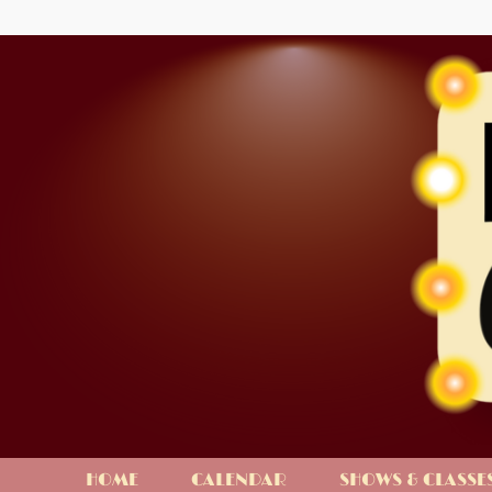
HOME
CALENDAR
SHOWS & CLASSE