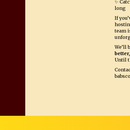
✨ Catc
long
If you
hostin
team i
unforg
We’ll 
better
Until t
Contac
babsc