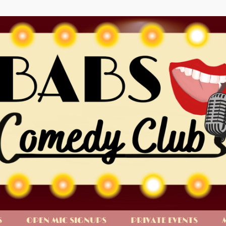
S
OPEN MIC SIGNUPS
PRIVATE EVENTS