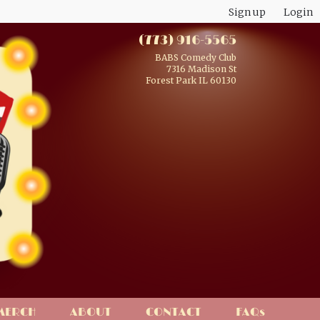
Sign up
Login
(773) 916-5565
BABS Comedy Club
7316 Madison St
Forest Park IL 60130
MERCH
ABOUT
CONTACT
FAQs