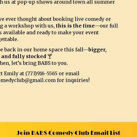
h us at pop-up shows around town all summer
’ve ever thought about booking live comedy or
g a workshop with us,
this is the time
—our full
s available and ready to make your event
ettable.
be back in our home space this fall—
bigger,
, and fully stocked
🍸
hen, let’s bring BABS to you.
t Emily at (773)916-5565 or email
omedyclub@gmail.com for inquiries!
Join BABS Comedy Club Email List