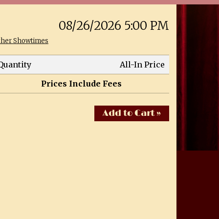
08/26/2026 5:00 PM
ther Showtimes
Quantity
All-In Price
Prices Include Fees
Add to Cart »