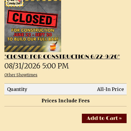
CALENDAR
SHOWS & CLASSES
OPEN MIC SIGNUPS
*CLOSED FOR CONSTRUCTION 6/22-9/20*
PRIVATE EVENTS
08/31/2026 5:00 PM
Other Showtimes
MERCH
Quantity
All-In Price
ABOUT
Prices Include Fees
MENU
CONTACT
Add to Cart »
TALENT
FAQs