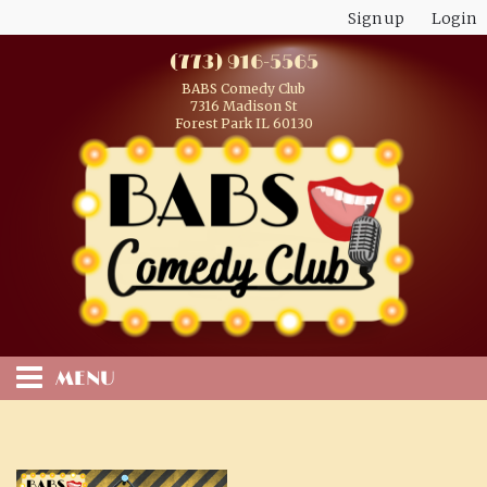
Sign up
Login
(773) 916-5565
BABS Comedy Club
7316 Madison St
Forest Park IL 60130
MENU
HOME