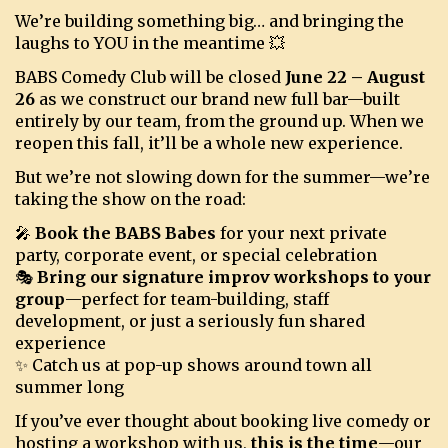
We’re building something big… and bringing the
laughs to YOU in the meantime 💥
BOOKINGS
BABS Comedy Club will be closed
June 22 – August
26
as we construct our brand new full bar—built
entirely by our team, from the ground up. When we
reopen this fall, it’ll be a whole new experience.
But we’re not slowing down for the summer—we’re
taking the show on the road:
🎤
Book the BABS Babes
for your next private
party, corporate event, or special celebration
🎭
Bring our signature improv workshops to your
group
—perfect for team-building, staff
development, or just a seriously fun shared
experience
✨ Catch us at pop-up shows around town all
summer long
If you’ve ever thought about booking live comedy or
hosting a workshop with us,
this is the time
—our