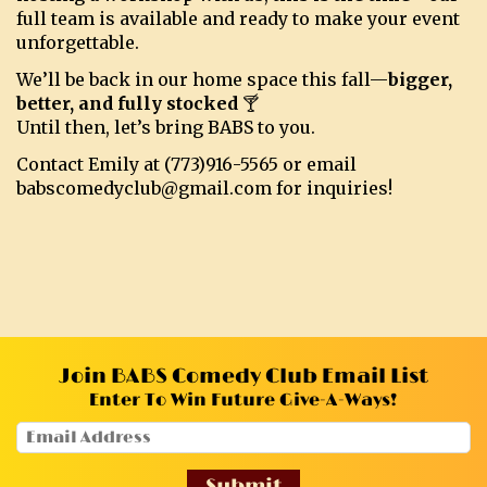
full team is available and ready to make your event
unforgettable.
We’ll be back in our home space this fall—
bigger,
better, and fully stocked
🍸
Until then, let’s bring BABS to you.
Contact Emily at (773)916-5565 or email
babscomedyclub@gmail.com for inquiries!
Join BABS Comedy Club Email List
Enter To Win Future Give-A-Ways!
Submit