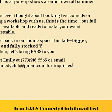
h us at pop-up shows around town all summer
’ve ever thought about booking live comedy or
g a workshop with us,
this is the time
—our full
s available and ready to make your event
ettable.
be back in our home space this fall—
bigger,
, and fully stocked
🍸
hen, let’s bring BABS to you.
t Emily at (773)916-5565 or email
omedyclub@gmail.com for inquiries!
Join BABS Comedy Club Email List