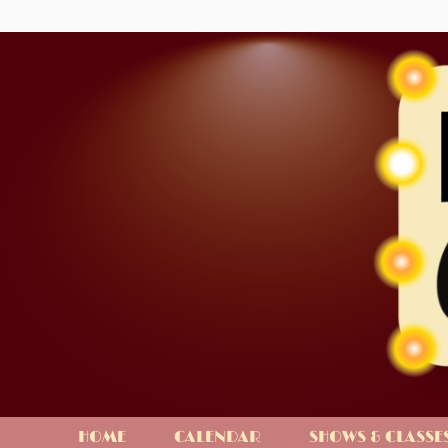
HOME
CALENDAR
SHOWS & CLASSE