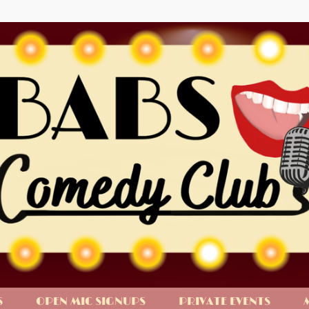
S
OPEN MIC SIGNUPS
PRIVATE EVENTS