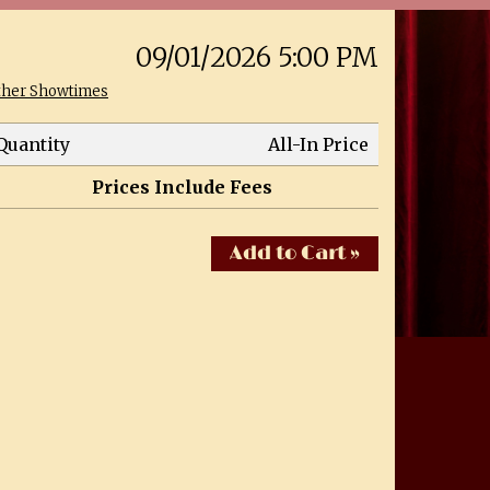
09/01/2026 5:00 PM
ther Showtimes
Quantity
All-In Price
Prices Include Fees
Add to Cart »