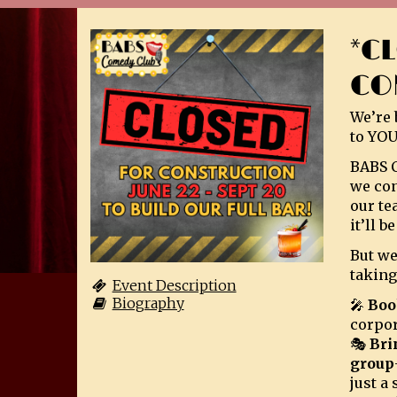
*C
CO
We’re 
to YOU
BABS C
we con
our te
it’ll 
But we
taking
Event Description
Biography
🎤
Boo
corpor
🎭
Bri
group
just a