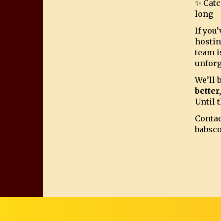
✨ Catc
long
If you
hostin
team i
unforg
We’ll 
better
Until t
Contac
babsc