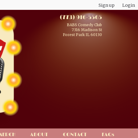
Sign up
Login
(773) 916-5565
BABS Comedy Club
7316 Madison St
Forest Park IL 60130
MERCH
ABOUT
CONTACT
FAQs