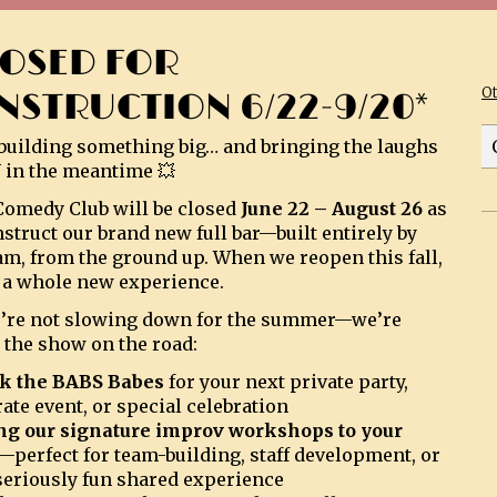
LOSED FOR
O
NSTRUCTION 6/22-9/20*
building something big… and bringing the laughs
 in the meantime 💥
omedy Club will be closed
June 22 – August 26
as
struct our brand new full bar—built entirely by
am, from the ground up. When we reopen this fall,
be a whole new experience.
’re not slowing down for the summer—we’re
 the show on the road:
k the BABS Babes
for your next private party,
ate event, or special celebration
ng our signature improv workshops to your
—perfect for team-building, staff development, or
 seriously fun shared experience