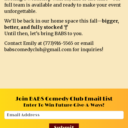
full team is available and ready to make your event
unforgettable.
We’ll be back in our home space this fall—
bigger,
better, and fully stocked
🍸
Until then, let’s bring BABS to you.
Contact Emily at (773)916-5565 or email
babscomedyclub@gmail.com for inquiries!
Join BABS Comedy Club Email List
Enter To Win Future Give-A-Ways!
Submit