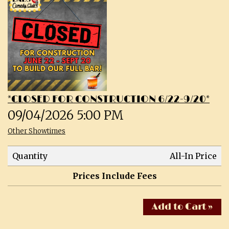
CALENDAR
SHOWS & CLASSES
OPEN MIC SIGNUPS
*CLOSED FOR CONSTRUCTION 6/22-9/20*
PRIVATE EVENTS
09/04/2026 5:00 PM
Other Showtimes
MERCH
Quantity
All-In Price
ABOUT
Prices Include Fees
MENU
CONTACT
Add to Cart »
TALENT
FAQs