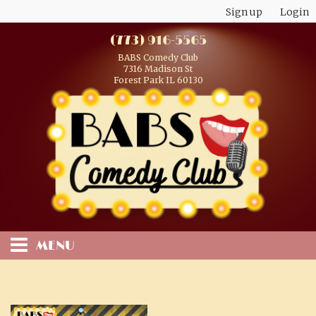
Sign up
Login
(773) 916-5565
BABS Comedy Club
7316 Madison St
Forest Park IL 60130
MENU
HOME