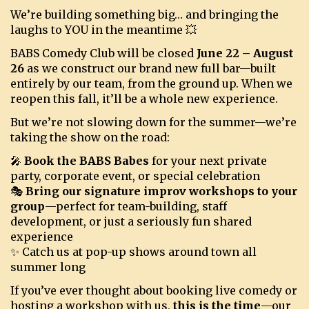
We’re building something big… and bringing the
laughs to YOU in the meantime 💥
BOOKINGS
BABS Comedy Club will be closed
June 22 – August
26
as we construct our brand new full bar—built
entirely by our team, from the ground up. When we
reopen this fall, it’ll be a whole new experience.
But we’re not slowing down for the summer—we’re
taking the show on the road:
🎤
Book the BABS Babes
for your next private
party, corporate event, or special celebration
🎭
Bring our signature improv workshops to your
group
—perfect for team-building, staff
development, or just a seriously fun shared
experience
✨ Catch us at pop-up shows around town all
summer long
If you’ve ever thought about booking live comedy or
hosting a workshop with us,
this is the time
—our