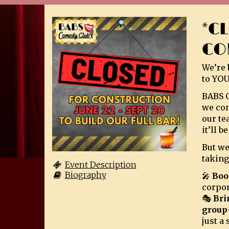
*C
CO
We’re 
to YOU
BABS C
we con
our te
it’ll 
But we
taking
Event Description
Biography
🎤
Boo
corpor
🎭
Bri
group
just a