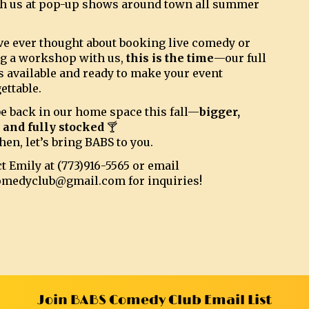
h us at pop-up shows around town all summer
’ve ever thought about booking live comedy or
g a workshop with us,
this is the time
—our full
s available and ready to make your event
ettable.
be back in our home space this fall—
bigger,
, and fully stocked
🍸
hen, let’s bring BABS to you.
t Emily at (773)916-5565 or email
omedyclub@gmail.com for inquiries!
Join BABS Comedy Club Email List