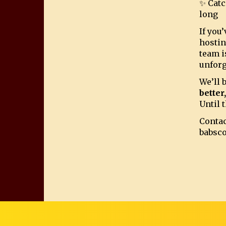
✨ Catc
long
If you
hostin
team i
unforg
We’ll 
better
Until t
Contac
babsc