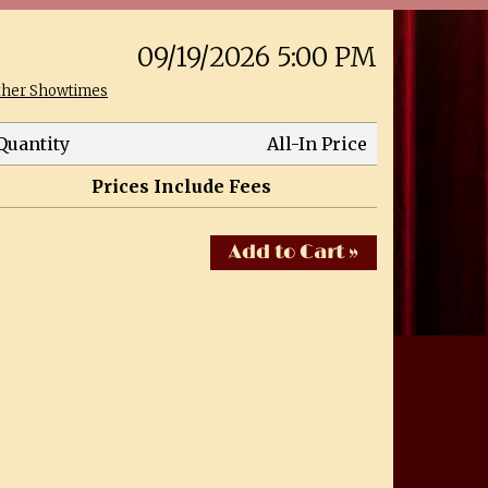
09/19/2026 5:00 PM
ther Showtimes
Quantity
All-In Price
Prices Include Fees
Add to Cart »