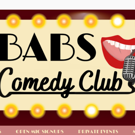
S
OPEN MIC SIGNUPS
PRIVATE EVENTS