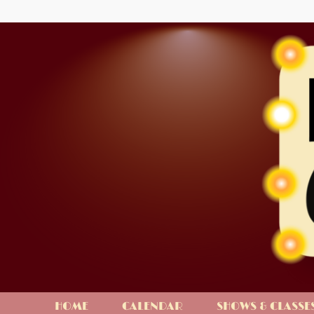
HOME
CALENDAR
SHOWS & CLASSE