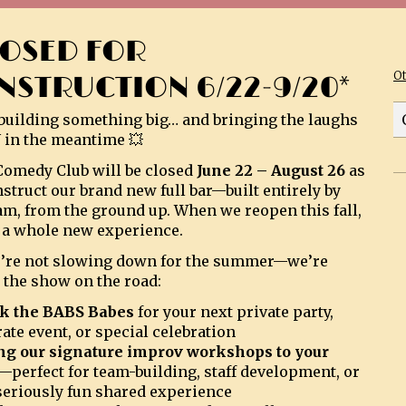
LOSED FOR
O
NSTRUCTION 6/22-9/20*
building something big… and bringing the laughs
 in the meantime 💥
omedy Club will be closed
June 22 – August 26
as
struct our brand new full bar—built entirely by
am, from the ground up. When we reopen this fall,
be a whole new experience.
’re not slowing down for the summer—we’re
 the show on the road:
k the BABS Babes
for your next private party,
ate event, or special celebration
ng our signature improv workshops to your
—perfect for team-building, staff development, or
 seriously fun shared experience