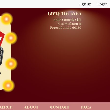
Sign up
Login
(773) 916-5565
BABS Comedy Club
7316 Madison St
Forest Park IL 60130
MERCH
ABOUT
CONTACT
FAQs